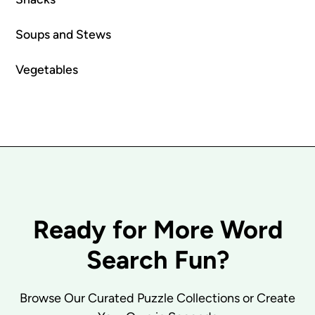
Soups and Stews
Vegetables
Ready for More Word
Search Fun?
Browse Our Curated Puzzle Collections or Create