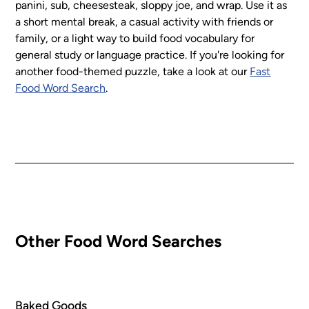
panini, sub, cheesesteak, sloppy joe, and wrap. Use it as
a short mental break, a casual activity with friends or
family, or a light way to build food vocabulary for
general study or language practice. If you're looking for
another food-themed puzzle, take a look at our
Fast
Food Word Search
.
Other Food Word Searches
Baked Goods