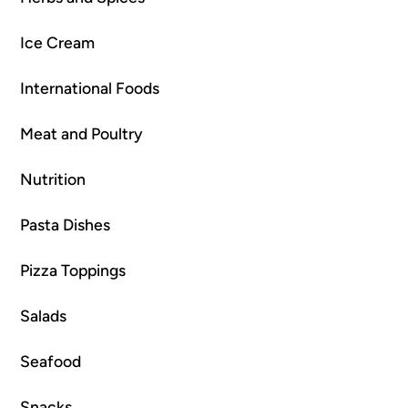
Ice Cream
International Foods
Meat and Poultry
Nutrition
Pasta Dishes
Pizza Toppings
Salads
Seafood
Snacks