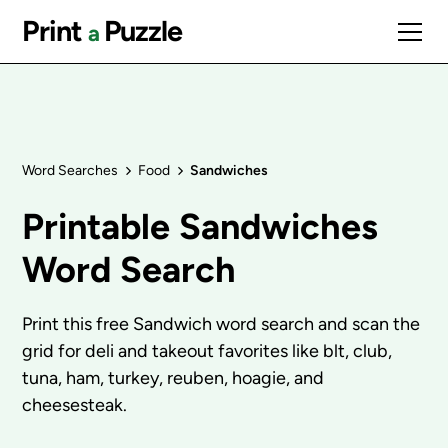
Print
Puzzle
a
Word Searches
Food
Sandwiches
Printable Sandwiches
Word Search
Print this free Sandwich word search and scan the
grid for deli and takeout favorites like blt, club,
tuna, ham, turkey, reuben, hoagie, and
cheesesteak.