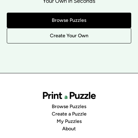
Your Own in Seconds
Browse Puzzles
Create Your Own
Print
Puzzle
a
Browse Puzzles
Create a Puzzle
My Puzzles
About