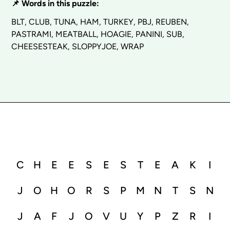
📌 Words in this puzzle:
BLT, CLUB, TUNA, HAM, TURKEY, PBJ, REUBEN,
PASTRAMI, MEATBALL, HOAGIE, PANINI, SUB,
CHEESESTEAK, SLOPPYJOE, WRAP
C
H
E
E
S
E
S
T
E
A
K
I
J
O
H
O
R
S
P
M
N
T
S
N
J
A
F
J
O
V
U
Y
P
Z
R
I