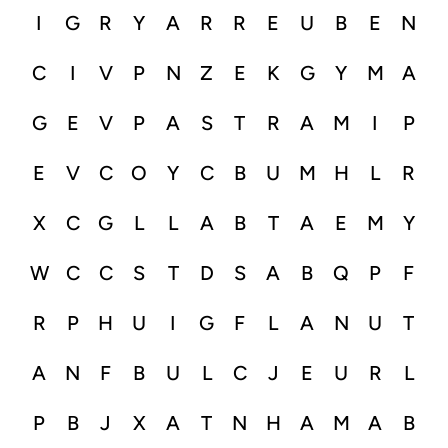
I
G
R
Y
A
R
R
E
U
B
E
N
C
I
V
P
N
Z
E
K
G
Y
M
A
G
E
V
P
A
S
T
R
A
M
I
P
E
V
C
O
Y
C
B
U
M
H
L
R
X
C
G
L
L
A
B
T
A
E
M
Y
W
C
C
S
T
D
S
A
B
Q
P
F
R
P
H
U
I
G
F
L
A
N
U
T
A
N
F
B
U
L
C
J
E
U
R
L
P
B
J
X
A
T
N
H
A
M
A
B