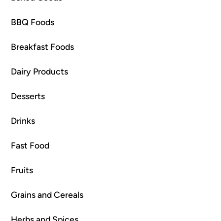
BBQ Foods
Breakfast Foods
Dairy Products
Desserts
Drinks
Fast Food
Fruits
Grains and Cereals
Herbs and Spices