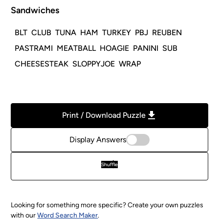
Sandwiches
BLT
CLUB
TUNA
HAM
TURKEY
PBJ
REUBEN
PASTRAMI
MEATBALL
HOAGIE
PANINI
SUB
CHEESESTEAK
SLOPPYJOE
WRAP
Print / Download Puzzle
Display Answers
Shuffle
Looking for something more specific? Create your own puzzles
with our
Word Search Maker
.