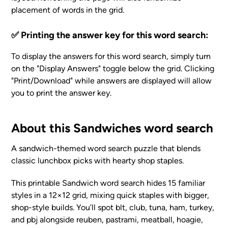
placement of words in the grid.
✅ Printing the answer key for this word search:
To display the answers for this word search, simply turn
on the "Display Answers" toggle below the grid. Clicking
"Print/Download" while answers are displayed will allow
you to print the answer key.
About this Sandwiches word search
A sandwich-themed word search puzzle that blends
classic lunchbox picks with hearty shop staples.
This printable Sandwich word search hides 15 familiar
styles in a 12×12 grid, mixing quick staples with bigger,
shop-style builds. You’ll spot blt, club, tuna, ham, turkey,
and pbj alongside reuben, pastrami, meatball, hoagie,