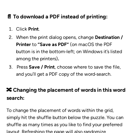
📄 To download a PDF instead of printing:
Click
Print
.
When the print dialog opens, change
Destination /
Printer
to
“Save as PDF”
(on macOS the PDF
button is in the bottom‑left; on Windows it’s listed
among the printers
)
.
Press
Save / Print
, choose where to save the file,
and you’ll get a PDF copy of the word‑search.
🔀 Changing the placement of words in this word
search:
To change the placement of words within the grid,
simply hit the shuffle button below the puzzle. You can
shuffle as many times as you like to find your preferred
layout. Refreshing the page will also randomize